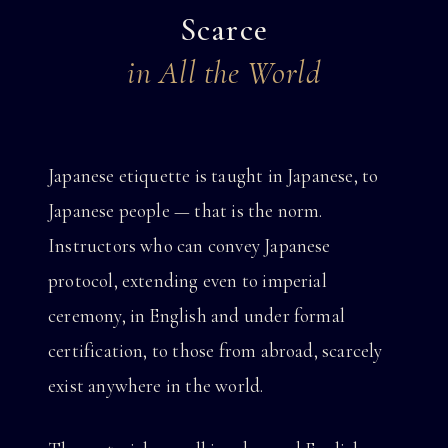
Scarce
in All the World
Japanese etiquette is taught in Japanese, to
Japanese people — that is the norm.
Instructors who can convey Japanese
protocol, extending even to imperial
ceremony, in English and under formal
certification, to those from abroad, scarcely
exist anywhere in the world.