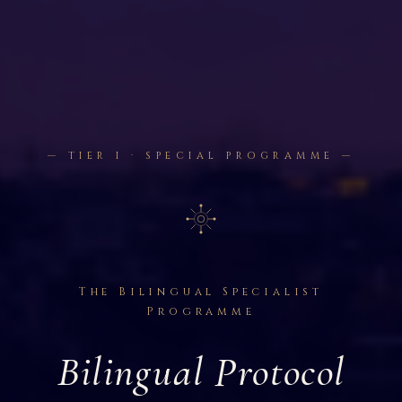
— TIER I · SPECIAL PROGRAMME —
The Bilingual Specialist
Programme
Bilingual Protocol