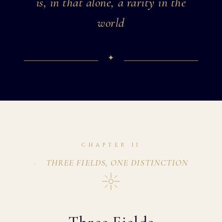
is, in that alone, a rarity in the
world
CHAPTER II
THREE FIELDS, ONE DISTINCTION