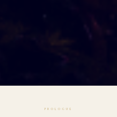
PROLOGUE