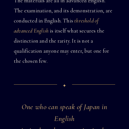
The materials are all in advanced English.
The examination, and its demonstration, are
conducted in English. This
threshold of
advanced English
is itself what secures the
distinction and the rarity. It is not a
qualification anyone may enter, but one for
the chosen few.
One who can speak of Japan in
English