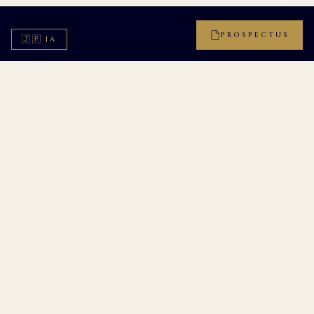
PROSPECTUS
🇯🇵
JA
CHAPTER III
FOR THOSE WHO TEACH, AND THOSE WHO
GROW
Two
Distinctions