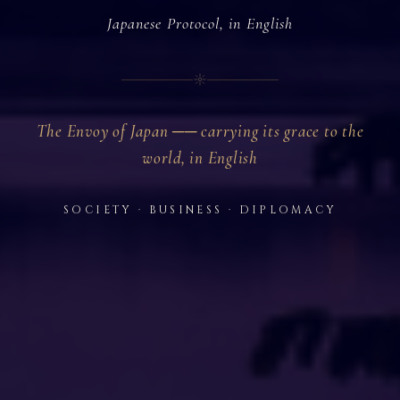
Japanese Protocol, in English
The Envoy of Japan ── carrying its grace to the
world, in English
SOCIETY · BUSINESS · DIPLOMACY