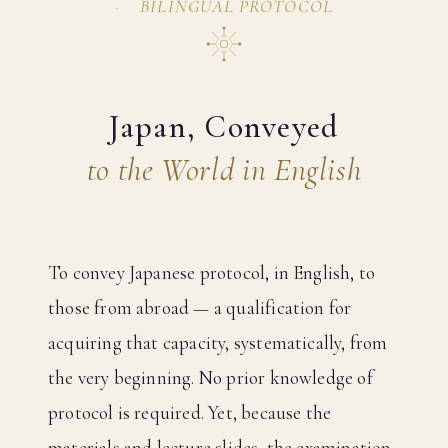
BILINGUAL PROTOCOL
Japan, Conveyed
to the World in English
To convey Japanese protocol, in English, to
those from abroad — a qualification for
acquiring that capacity, systematically, from
the very beginning. No prior knowledge of
protocol is required. Yet, because the
materials and lecture slides, the examination