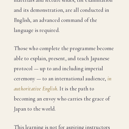
and its demonstration, are all conducted in
English, an advanced command of the
language is required.
Those who complete the programme become
able to explain, present, and teach Japanese
protocol — up to and including imperial
ceremony — to an international audience,
in
authoritative English
. It is the path to
becoming an envoy who carries the grace of
Japan to the world.
This learning is not for aspiring instructors