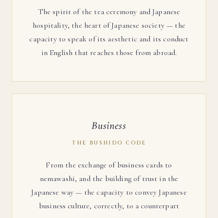
The spirit of the tea ceremony and Japanese
hospitality, the heart of Japanese society — the
capacity to speak of its aesthetic and its conduct
in English that reaches those from abroad.
Business
THE BUSHIDO CODE
From the exchange of business cards to
nemawashi, and the building of trust in the
Japanese way — the capacity to convey Japanese
business culture, correctly, to a counterpart