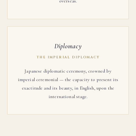
overseas.
Diplomacy
THE IMPERIAL DIPLOMACY
Japanese diplomatic ceremony, crowned by
imperial ceremonial — the capacity to present its
exactitude and its beauty, in English, upon the
international stage.