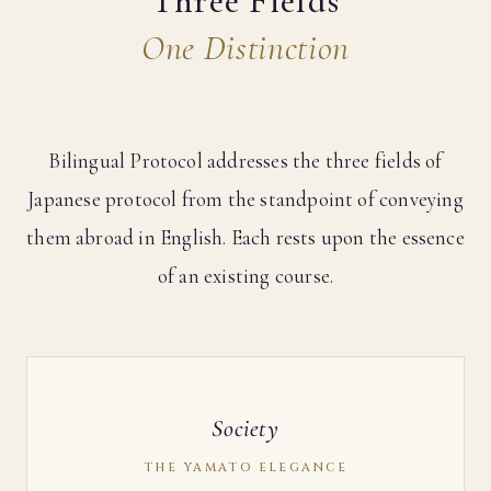
Three Fields
One Distinction
Bilingual Protocol addresses the three fields of
Japanese protocol from the standpoint of conveying
them abroad in English. Each rests upon the essence
of an existing course.
Society
THE YAMATO ELEGANCE