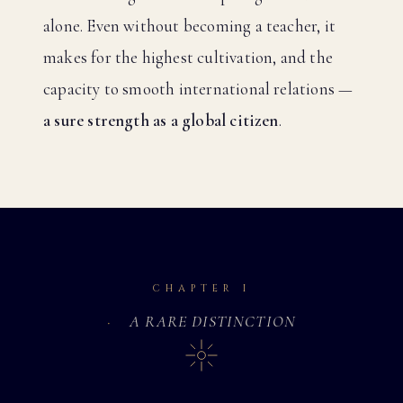
alone. Even without becoming a teacher, it
makes for the highest cultivation, and the
capacity to smooth international relations —
a sure strength as a global citizen
.
CHAPTER I
A RARE DISTINCTION