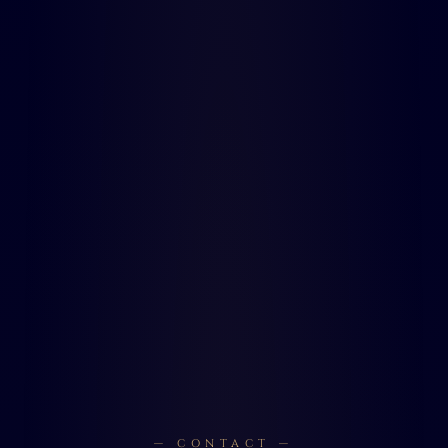
— CONTACT —