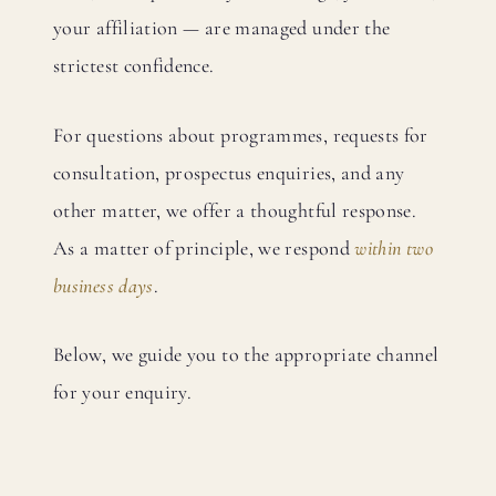
your affiliation — are managed under the
strictest confidence.
For questions about programmes, requests for
consultation, prospectus enquiries, and any
other matter, we offer a thoughtful response.
As a matter of principle, we respond
within two
business days
.
Below, we guide you to the appropriate channel
for your enquiry.