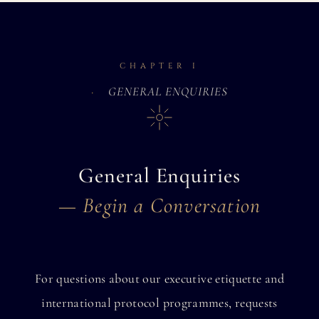
CHAPTER I
GENERAL ENQUIRIES
General Enquiries
— Begin a Conversation
For questions about our executive etiquette and
international protocol programmes, requests