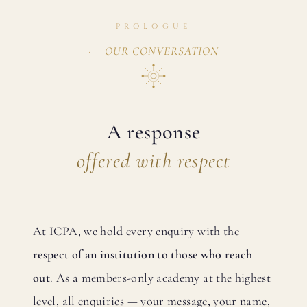
PROLOGUE
OUR CONVERSATION
A response
offered with respect
At ICPA, we hold every enquiry with the
respect of an institution to those who reach
out
. As a members-only academy at the highest
level, all enquiries — your message, your name,