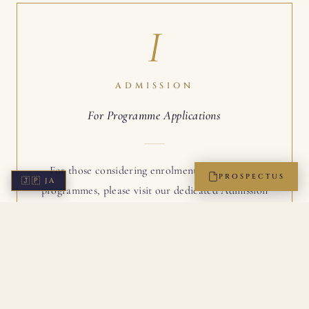
I
ADMISSION
For Programme Applications
For those considering enrolment in one of our
PROSPECTUS
🇯🇵
JA
programmes, please visit our dedicated Admission
page. The four-step path to membership is detailed
there, with the application form readily accessible.
ADMISSION →