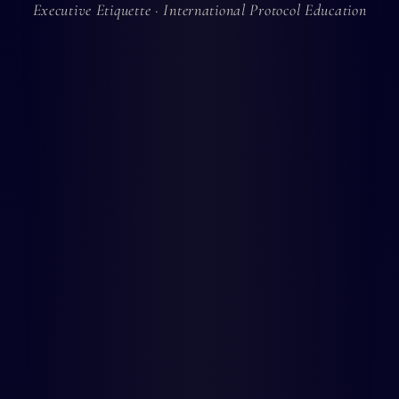
Executive Etiquette · International Protocol Education