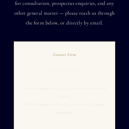
for consultation, prospectus enquiries, and any
other general matter — please reach us through
the form below, or directly by email.
Contact Form
Enquiry Form
Please complete the form below to send us your
enquiry.
We will respond directly to the email address
provided.