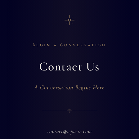
Begin a Conversation
Contact Us
A Conversation Begins Here
contact@icpa-in.com