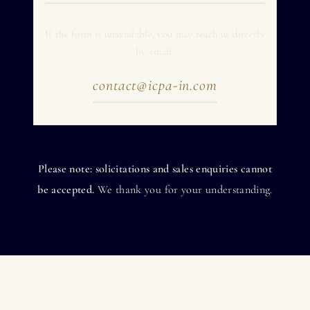
If the form is unavailable, you may reach us directly
by email.
contact@icpa-in.com
Please note: solicitations and sales enquiries cannot
be accepted.
We thank you for your understanding.