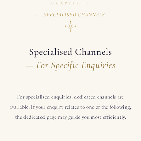
CHAPTER II
SPECIALISED CHANNELS
Specialised Channels
— For Specific Enquiries
For specialised enquiries, dedicated channels are
available. If your enquiry relates to one of the following,
the dedicated page may guide you most efficiently.