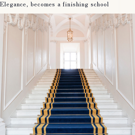
Elegance, becomes a finishing school