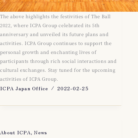
The above highlights the festivities of The Ball
2022, where ICPA Group celebrated its 5th
anniversary and unveiled its future plans and
activities. ICPA Group continues to support the
personal growth and enchanting lives of
participants through rich social interactions and
cultural exchanges. Stay tuned for the upcoming
activities of ICPA Group.
ICPA Japan Office
2022-02-25
About ICPA
,
News