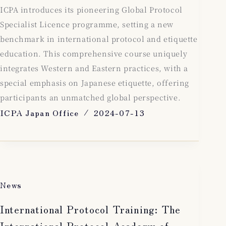
ICPA introduces its pioneering Global Protocol
Specialist Licence programme, setting a new
benchmark in international protocol and etiquette
education. This comprehensive course uniquely
integrates Western and Eastern practices, with a
special emphasis on Japanese etiquette, offering
participants an unmatched global perspective.
ICPA Japan Office
2024-07-13
News
International Protocol Training: The
International Protocol Academy of