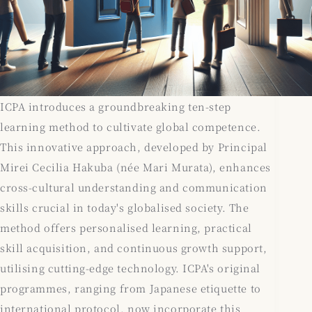
ICPA introduces a groundbreaking ten-step
learning method to cultivate global competence.
This innovative approach, developed by Principal
Mirei Cecilia Hakuba (née Mari Murata), enhances
cross-cultural understanding and communication
skills crucial in today's globalised society. The
method offers personalised learning, practical
skill acquisition, and continuous growth support,
utilising cutting-edge technology. ICPA's original
programmes, ranging from Japanese etiquette to
international protocol, now incorporate this