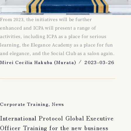
From 2023, the initiatives will be further
enhanced and ICPA will present a range of
activities, including ICPA as a place for serious
learning, the Elegance Academy as a place for fun
and elegance, and the Social Club as a salon again.
Mirei Cecilia Hakuba (Murata)
2023-03-26
Corporate Training
,
News
International Protocol Global Executive
Officer Training for the new business