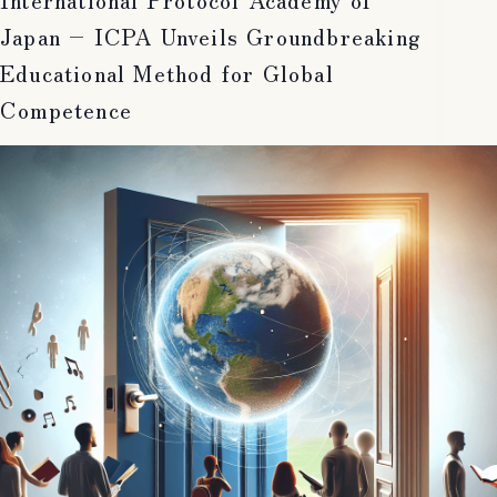
Japan – ICPA Unveils Groundbreaking
Educational Method for Global
Competence