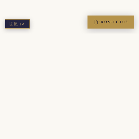
PROSPECTUS
🇯🇵
JA
ICPA — The International Protocol Academy of Japan. A
members-only institution, accredited by the Leading Etiquette
and Protocol Schools of the World (LEPSW). Bridging Japanese
refinement with global diplomatic standards for executives,
diplomats, and the next generation of leaders.