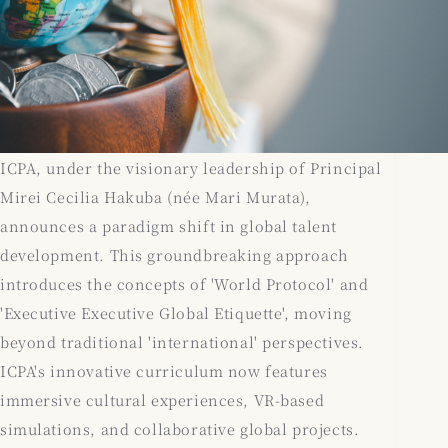
ICPA, under the visionary leadership of Principal
Mirei Cecilia Hakuba (née Mari Murata),
announces a paradigm shift in global talent
development. This groundbreaking approach
introduces the concepts of 'World Protocol' and
'Executive Executive Global Etiquette', moving
beyond traditional 'international' perspectives.
ICPA's innovative curriculum now features
immersive cultural experiences, VR-based
simulations, and collaborative global projects.