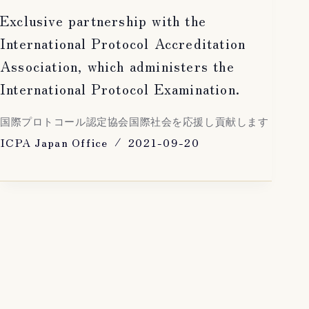
Exclusive partnership with the
International Protocol Accreditation
Association, which administers the
International Protocol Examination.
国際プロトコール認定協会国際社会を応援し貢献します
ICPA Japan Office
2021-09-20