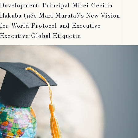
Development: Principal Mirei Cecilia
Hakuba (née Mari Murata)’s New Vision
for World Protocol and Executive
Executive Global Etiquette