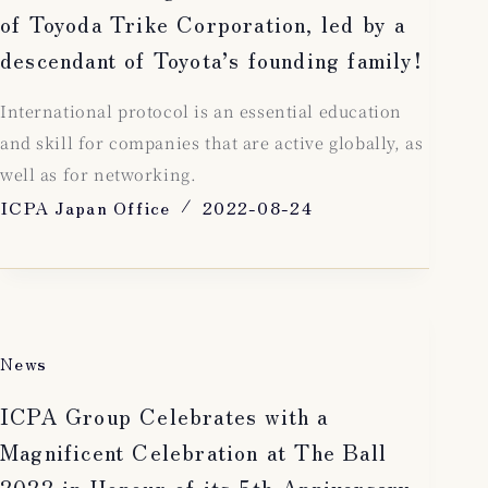
of Toyoda Trike Corporation, led by a
descendant of Toyota’s founding family!
International protocol is an essential education
and skill for companies that are active globally, as
well as for networking.
ICPA Japan Office
2022-08-24
News
ICPA Group Celebrates with a
Magnificent Celebration at The Ball
2022 in Honour of its 5th Anniversary