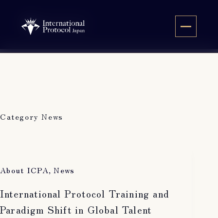
Skip
to
JA
content
Category
News
About ICPA
,
News
International Protocol Training and
Paradigm Shift in Global Talent