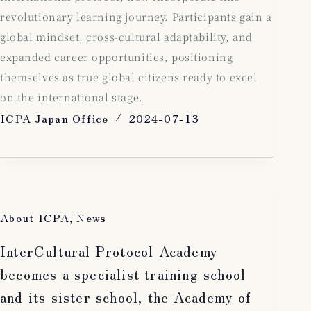
revolutionary learning journey. Participants gain a
global mindset, cross-cultural adaptability, and
expanded career opportunities, positioning
themselves as true global citizens ready to excel
on the international stage.
ICPA Japan Office
2024-07-13
About ICPA
,
News
InterCultural Protocol Academy
becomes a specialist training school
and its sister school, the Academy of