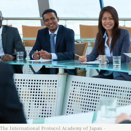
The International Protocol Academy of Japan -