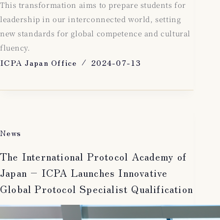
This transformation aims to prepare students for
leadership in our interconnected world, setting
new standards for global competence and cultural
fluency.
ICPA Japan Office
2024-07-13
News
The International Protocol Academy of
Japan – ICPA Launches Innovative
Global Protocol Specialist Qualification