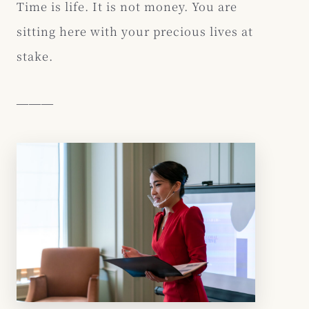
Time is life. It is not money. You are
sitting here with your precious lives at
stake.
―――