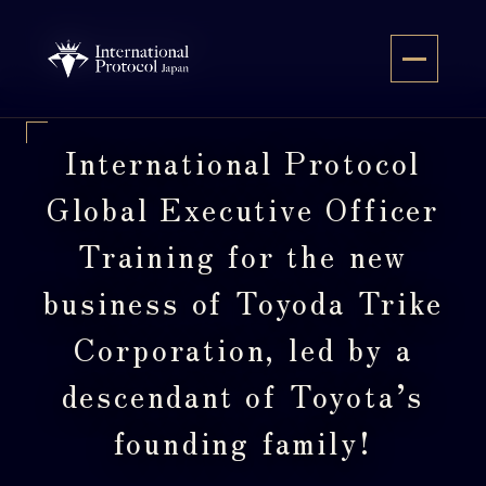
Skip
to
JA
content
International Protocol
Global Executive Officer
Training for the new
business of Toyoda Trike
Corporation, led by a
descendant of Toyota’s
founding family!