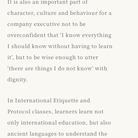
It is also an important part of
character, culture and behaviour for a
company executive not to be
overconfident that ‘I know everything
I should know without having to learn
it’, but to be wise enough to utter
‘there are things I do not know’ with
dignity.
In International Etiquette and
Protocol classes, learners learn not
only international education, but also
ancient languages to understand the