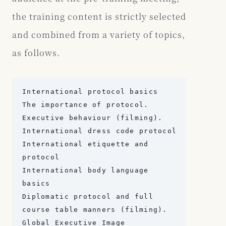
the training content is strictly selected
and combined from a variety of topics,
as follows.
International protocol basics

The importance of protocol.

Executive behaviour (filming).

International dress code protocol

International etiquette and 
protocol

International body language 
basics

Diplomatic protocol and full 
course table manners (filming).

Global Executive Image
