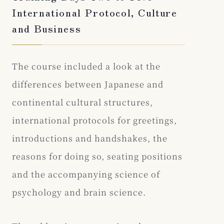
International Protocol, Culture
and Business
The course included a look at the
differences between Japanese and
continental cultural structures,
international protocols for greetings,
introductions and handshakes, the
reasons for doing so, seating positions
and the accompanying science of
psychology and brain science.