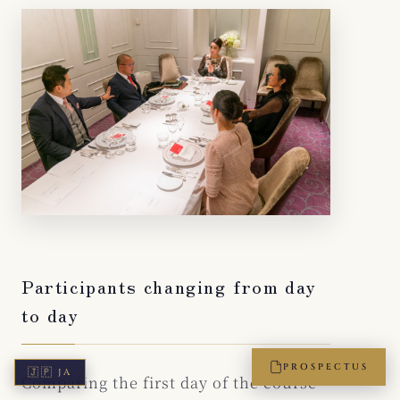
Participants changing from day
to day
PROSPECTUS
🇯🇵
JA
Comparing the first day of the course