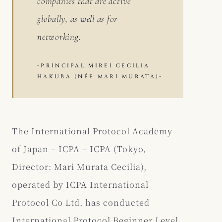
companies that are active
globally, as well as for
networking.
-PRINCIPAL MIREI CECILIA
HAKUBA (NÉE MARI MURATA)-
The International Protocol Academy
of Japan – ICPA – ICPA (Tokyo,
Director: Mari Murata Cecilia),
operated by ICPA International
Protocol Co Ltd, has conducted
International Protocol Beginner Level