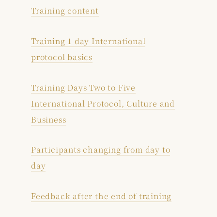
Training content
Training 1 day International
protocol basics
Training Days Two to Five
International Protocol, Culture and
Business
Participants changing from day to
day
Feedback after the end of training