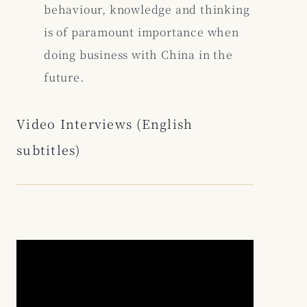
behaviour, knowledge and thinking
is of paramount importance when
doing business with China in the
future.
Video Interviews (English
subtitles)