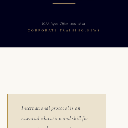
ICPA Japan Office
2022-08-24
,
CORPORATE TRAINING
NEWS
International protocol is an
essential education and skill for