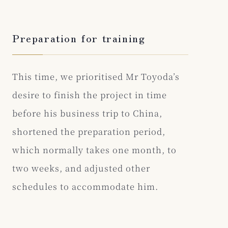
Preparation for training
This time, we prioritised Mr Toyoda’s
desire to finish the project in time
before his business trip to China,
shortened the preparation period,
which normally takes one month, to
two weeks, and adjusted other
schedules to accommodate him.