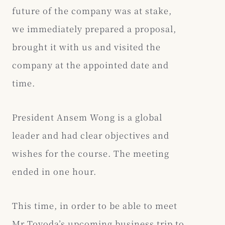
future of the company was at stake,
we immediately prepared a proposal,
brought it with us and visited the
company at the appointed date and
time.
President Ansem Wong is a global
leader and had clear objectives and
wishes for the course. The meeting
ended in one hour.
This time, in order to be able to meet
Mr Toyoda’s upcoming business trip to