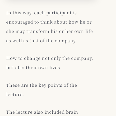
In this way, each participant is
encouraged to think about how he or
she may transform his or her own life
as well as that of the company.
How to change not only the company,
but also their own lives.
These are the key points of the
lecture.
The lecture also included brain