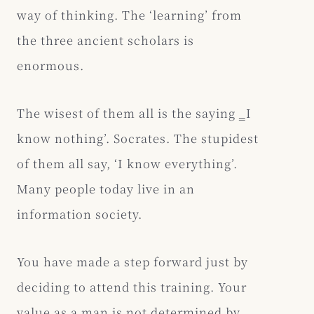
way of thinking. The ‘learning’ from
the three ancient scholars is
enormous.
The wisest of them all is the saying ‗I
know nothing’. Socrates. The stupidest
of them all say, ‘I know everything’.
Many people today live in an
information society.
You have made a step forward just by
deciding to attend this training. Your
value as a man is not determined by