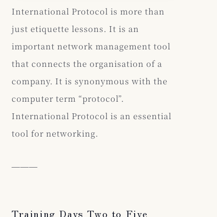
International Protocol is more than
just etiquette lessons. It is an
important network management tool
that connects the organisation of a
company. It is synonymous with the
computer term “protocol”.
International Protocol is an essential
tool for networking.
―――
Training Days Two to Five