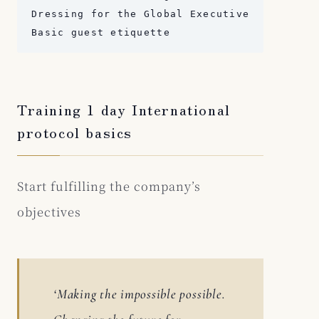
Dressing for the Global Executive

Basic guest etiquette
Training 1 day International
protocol basics
Start fulfilling the company’s
objectives
‘Making the impossible possible.