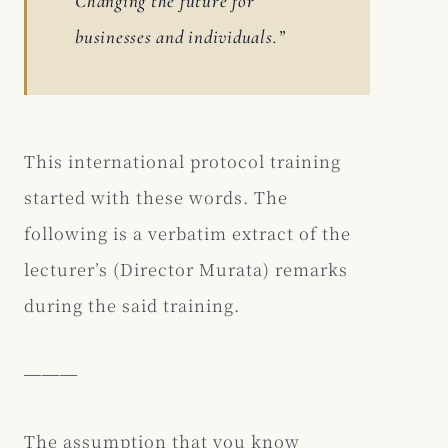
Changing the future for
businesses and individuals.”
This international protocol training
started with these words. The
following is a verbatim extract of the
lecturer’s (Director Murata) remarks
during the said training.
―――
The assumption that you know