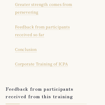
Greater strength comes from
persevering
Feedback from participants
received so far
Conclusion
Corporate Training of ICPA
Feedback from participants
received from this training