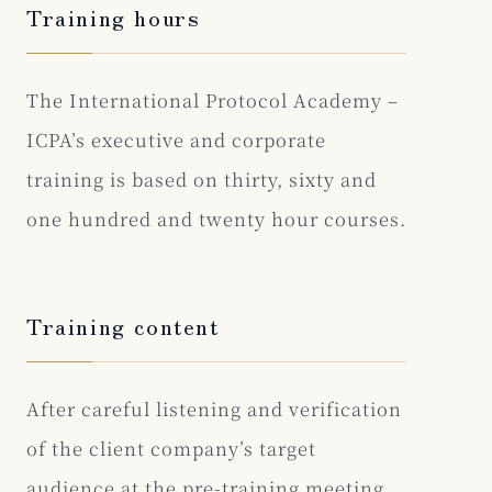
Training hours
The International Protocol Academy –
ICPA’s executive and corporate
training is based on thirty, sixty and
one hundred and twenty hour courses.
Training content
After careful listening and verification
of the client company’s target
audience at the pre-training meeting,