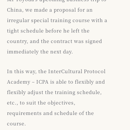
China, we made a proposal for an
irregular special training course with a
tight schedule before he left the
country, and the contract was signed
immediately the next day.
In this way, the InterCultural Protocol
Academy – ICPA is able to flexibly and
flexibly adjust the training schedule,
etc., to suit the objectives,
requirements and schedule of the
course.