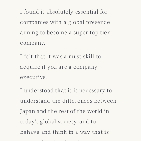
I found it absolutely essential for
companies with a global presence
aiming to become a super top-tier
company.
I felt that it was a must skill to
acquire if you are a company
executive.
I understood that it is necessary to
understand the differences between
Japan and the rest of the world in
today’s global society, and to
behave and think in a way that is