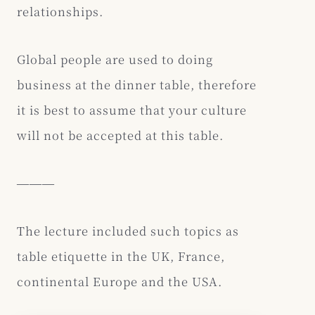
relationships.
Global people are used to doing
business at the dinner table, therefore
it is best to assume that your culture
will not be accepted at this table.
―――
The lecture included such topics as
table etiquette in the UK, France,
continental Europe and the USA.