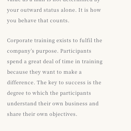
your outward status alone. It is how
you behave that counts.
Corporate training exists to fulfil the
company’s purpose. Participants
spend a great deal of time in training
because they want to make a
difference. The key to success is the
degree to which the participants
understand their own business and
share their own objectives.