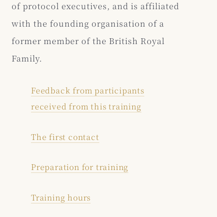
of protocol executives, and is affiliated
with the founding organisation of a
former member of the British Royal
Family.
Feedback from participants
received from this training
The first contact
Preparation for training
Training hours