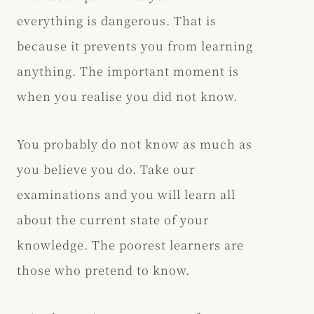
everything is dangerous. That is
because it prevents you from learning
anything. The important moment is
when you realise you did not know.
You probably do not know as much as
you believe you do. Take our
examinations and you will learn all
about the current state of your
knowledge. The poorest learners are
those who pretend to know.