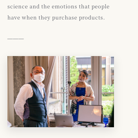
science and the emotions that people
have when they purchase products.
―――