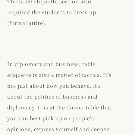
The table etiquette section also
required the students to dress up
(formal attire).
―――
In diplomacy and business, table
etiquette is also a matter of tactics. It’s
not just about how you behave, it’s
about the politics of business and
diplomacy. It is at the dinner table that
you can best pick up on people’s
opinions, express yourself and deepen