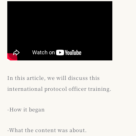
In this article, we will discuss this
international protocol officer training.
-How it began
-What the content was about.