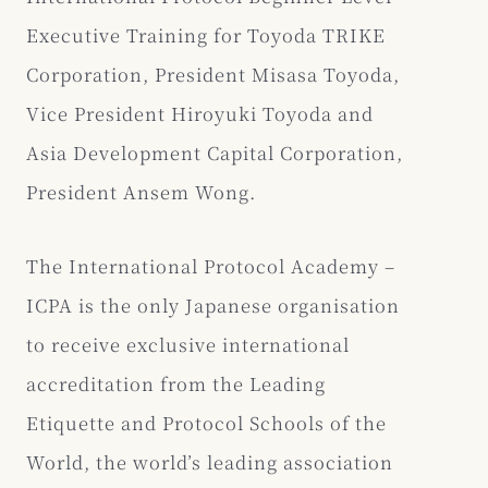
Executive Training for Toyoda TRIKE
Corporation, President Misasa Toyoda,
Vice President Hiroyuki Toyoda and
Asia Development Capital Corporation,
President Ansem Wong.
The International Protocol Academy –
ICPA is the only Japanese organisation
to receive exclusive international
accreditation from the Leading
Etiquette and Protocol Schools of the
World, the world’s leading association