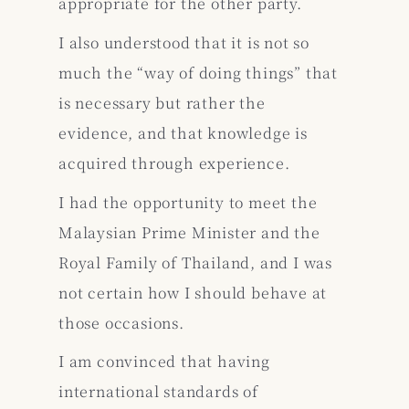
appropriate for the other party.
I also understood that it is not so
much the “way of doing things” that
is necessary but rather the
evidence, and that knowledge is
acquired through experience.
I had the opportunity to meet the
Malaysian Prime Minister and the
Royal Family of Thailand, and I was
not certain how I should behave at
those occasions.
I am convinced that having
international standards of