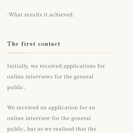
-What results it achieved.
The first contact
Initially, we received applications for
online interviews for the general
public.
We received an application for an
online interview for the general
public, but as we realised that the