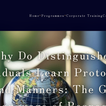
Home
Programmes
Corporate Training
C
▾
▾
hy Do Distinguish
iduals Learn Prot
nd Manners: The G
anguage of Respe