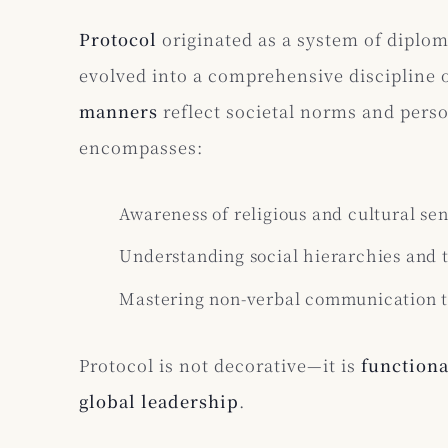
Protocol
originated as a system of diplo
evolved into a comprehensive discipline 
manners
reflect societal norms and pers
encompasses:
Awareness of religious and cultural sens
Understanding social hierarchies and t
Mastering non-verbal communication th
Protocol is not decorative—it is
functiona
global leadership
.