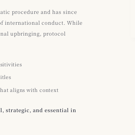
matic procedure and has since
of international conduct. While
onal upbringing, protocol
itivities
itles
at aligns with context
l, strategic, and essential in