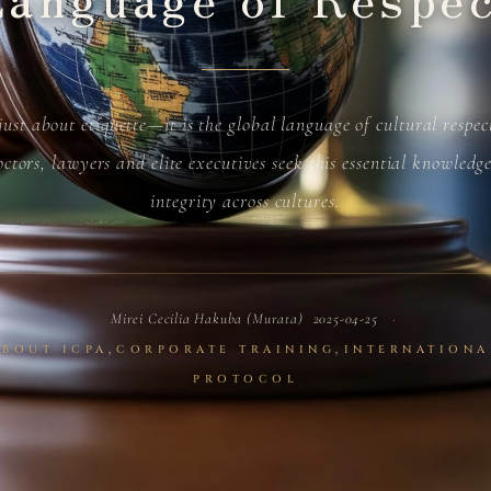
 just about etiquette—it is the global language of cultural respe
ctors, lawyers and elite executives seek this essential knowledg
integrity across cultures.
Mirei Cecilia Hakuba (Murata)
2025-04-25
,
,
ABOUT ICPA
CORPORATE TRAINING
INTERNATIONA
PROTOCOL