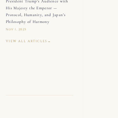
President Trump’s Audience with
His Majesty the Emperor —
Protocol, Humanity, and Japan’s
Philosophy of Harmony
Nov 1, 2025
VIEW ALL ARTICLES
→