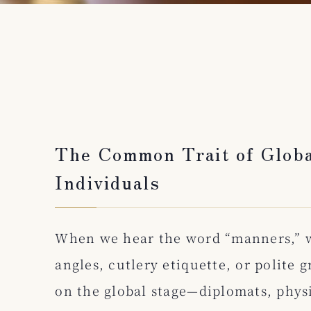
The Common Trait of Globa
Individuals
When we hear the word “manners,” 
angles, cutlery etiquette, or polite 
on the global stage—diplomats, phys