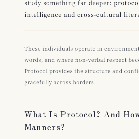
study something far deeper:
protocol
intelligence and cross-cultural liter
These individuals operate in environmen
words, and where non-verbal respect bec
Protocol provides the structure and conf
gracefully across borders.
What Is Protocol? And How
Manners?