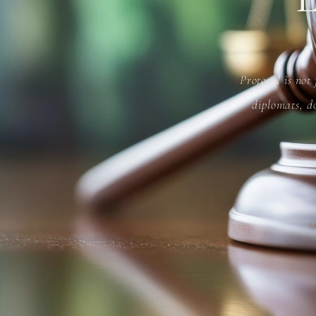
Protocol is not
diplomats, do