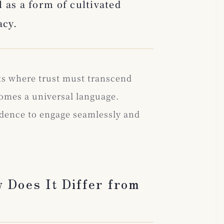
 as a form of cultivated
acy.
ts where trust must transcend
omes a universal language.
idence to engage seamlessly and
 Does It Differ from