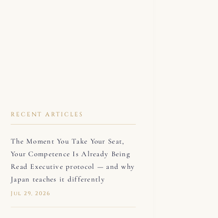
RECENT ARTICLES
The Moment You Take Your Seat,
Your Competence Is Already Being
Read Executive protocol — and why
Japan teaches it differently
Jul 29, 2026