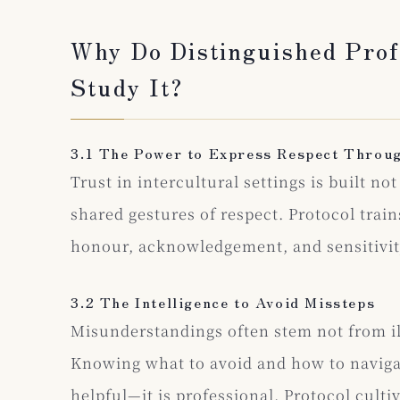
Why Do Distinguished Prof
Study It?
3.1 The Power to Express Respect Throu
Trust in intercultural settings is built n
shared gestures of respect. Protocol trai
honour, acknowledgement, and sensitivi
3.2 The Intelligence to Avoid Missteps
Misunderstandings often stem not from il
Knowing what to avoid and how to navigat
helpful—it is professional. Protocol cultiv