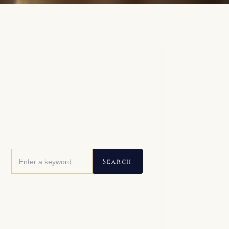
Search this site
Search