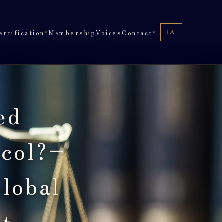
ertification
Membership
Voices
Contact
JA
JA
▾
▾
ed
ocol?–
lobal
ct