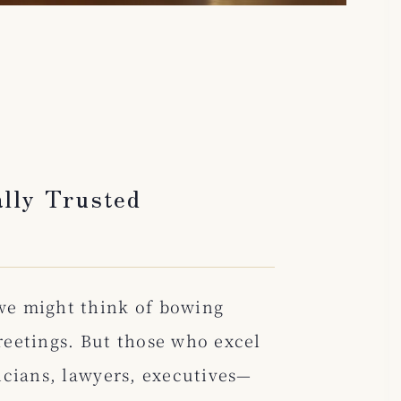
lly Trusted
we might think of bowing
greetings. But those who excel
icians, lawyers, executives—