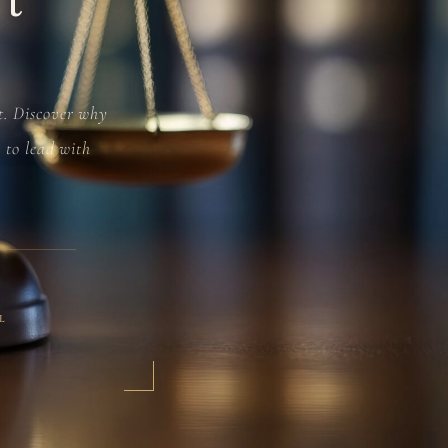
ct. Discover why
e to lead with
L