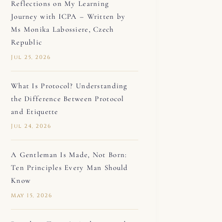
Reflections on My Learning
Journey with ICPA – Written by
Ms Monika Labossiere, Czech
Republic
Jul 25, 2026
What Is Protocol? Understanding
the Difference Between Protocol
and Etiquette
Jul 24, 2026
A Gentleman Is Made, Not Born:
Ten Principles Every Man Should
Know
May 15, 2026