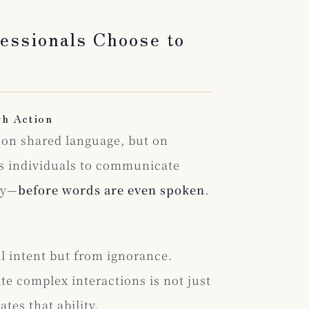
essionals Choose to
gh Action
ot on shared language, but on
ns individuals to communicate
ty—
before words are even spoken
.
l intent but from ignorance.
e complex interactions is not just
ates that ability.