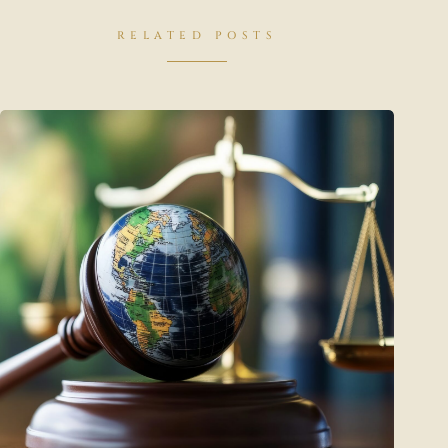
RELATED POSTS