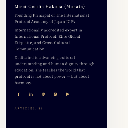
Mirei Cecilia Hakuba (Murata)
Founding Principal of The International
Protocol Academy of Japan-ICPA
Internationally accredited expert in
International Protocol, Elite Global
Etiquette, and Cross-Cultural
Communication.
Dedicated to advancing cultural
understanding and human dignity through
education, she teaches the world that
protocol is not about power — but about
harmony.
ARTICLES: 31