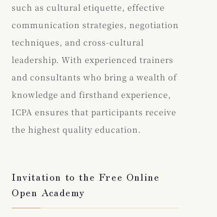
such as cultural etiquette, effective
communication strategies, negotiation
techniques, and cross-cultural
leadership. With experienced trainers
and consultants who bring a wealth of
knowledge and firsthand experience,
ICPA ensures that participants receive
the highest quality education.
Invitation to the Free Online
Open Academy