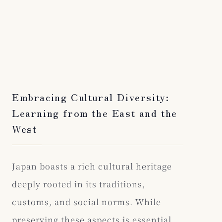
Embracing Cultural Diversity:
Learning from the East and the
West
Japan boasts a rich cultural heritage
deeply rooted in its traditions,
customs, and social norms. While
preserving these aspects is essential