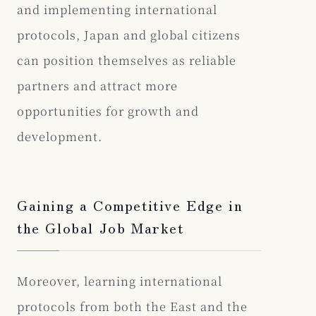
and implementing international
protocols, Japan and global citizens
can position themselves as reliable
partners and attract more
opportunities for growth and
development.
Gaining a Competitive Edge in
the Global Job Market
Moreover, learning international
protocols from both the East and the