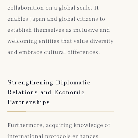
collaboration on a global scale. It
enables Japan and global citizens to
establish themselves as inclusive and
welcoming entities that value diversity
and embrace cultural differences.
Strengthening Diplomatic
Relations and Economic
Partnerships
Furthermore, acquiring knowledge of
international protocols enhances