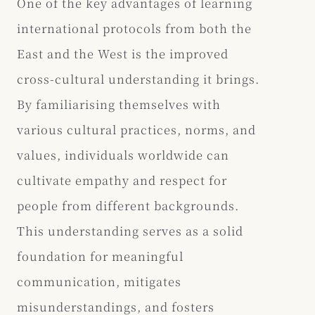
One of the key advantages of learning
international protocols from both the
East and the West is the improved
cross-cultural understanding it brings.
By familiarising themselves with
various cultural practices, norms, and
values, individuals worldwide can
cultivate empathy and respect for
people from different backgrounds.
This understanding serves as a solid
foundation for meaningful
communication, mitigates
misunderstandings, and fosters