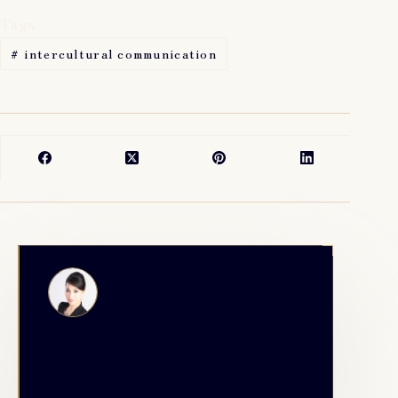
Tags
#
intercultural communication