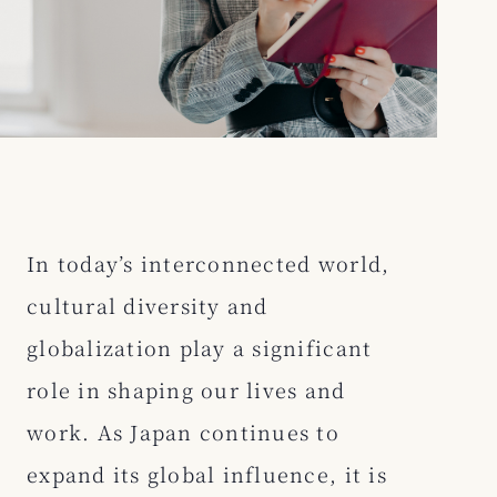
In today’s interconnected world,
cultural diversity and
globalization play a significant
role in shaping our lives and
work. As Japan continues to
expand its global influence, it is