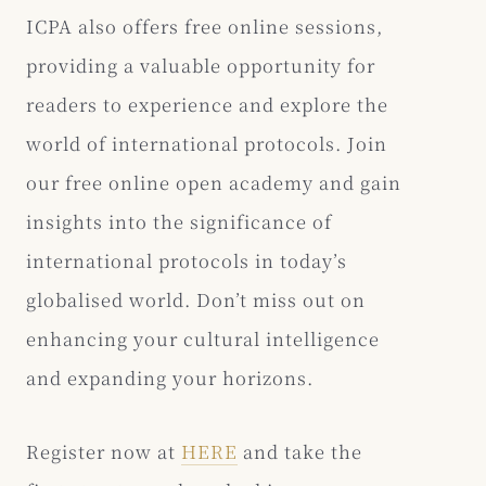
ICPA also offers free online sessions,
providing a valuable opportunity for
readers to experience and explore the
world of international protocols. Join
our free online open academy and gain
insights into the significance of
international protocols in today’s
globalised world. Don’t miss out on
enhancing your cultural intelligence
and expanding your horizons.
Register now at
HERE
and take the