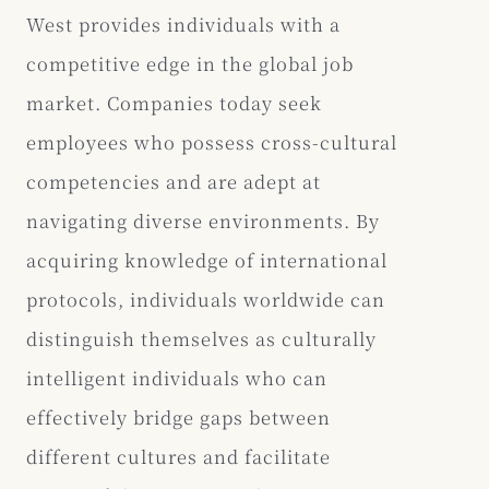
West provides individuals with a
competitive edge in the global job
market. Companies today seek
employees who possess cross-cultural
competencies and are adept at
navigating diverse environments. By
acquiring knowledge of international
protocols, individuals worldwide can
distinguish themselves as culturally
intelligent individuals who can
effectively bridge gaps between
different cultures and facilitate