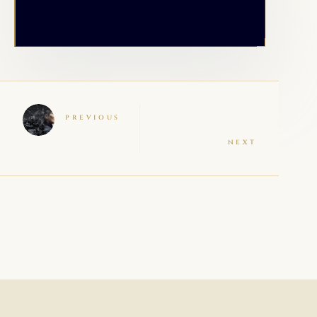
PREVIOUS
NEXT