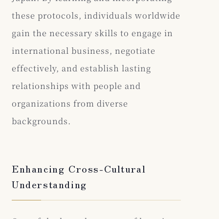
these protocols, individuals worldwide
gain the necessary skills to engage in
international business, negotiate
effectively, and establish lasting
relationships with people and
organizations from diverse
backgrounds.
Enhancing Cross-Cultural
Understanding