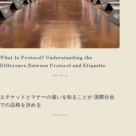
What Is Protocol? Understanding the
Difference Between Protocol and Etiquette
2026-07-24
エチケットとマナーの違いを知ることが 国際社会
での品格を決める
2026-05-15