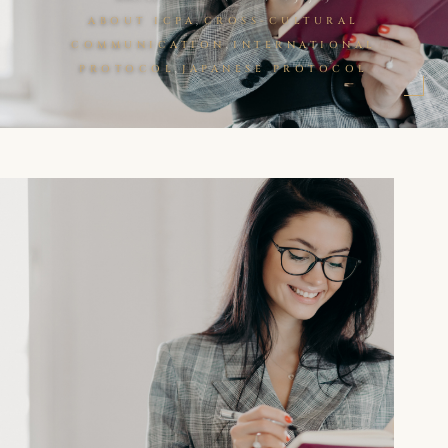
,
ABOUT ICPA
CROSS-CULTURAL
,
COMMUNICATION
INTERNATIONAL
,
PROTOCOL
JAPANESE PROTOCOL