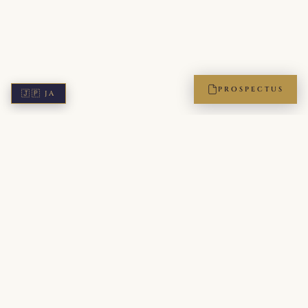
PROSPECTUS
🇯🇵
JA
ICPA — The International Protocol Academy of Japan. A
members-only institution, accredited by the Leading Etiquette
and Protocol Schools of the World (LEPSW). Bridging Japanese
refinement with global diplomatic standards for executives,
diplomats, and the next generation of leaders.