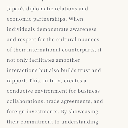
Japan’s diplomatic relations and
economic partnerships. When
individuals demonstrate awareness
and respect for the cultural nuances
of their international counterparts, it
not only facilitates smoother
interactions but also builds trust and
rapport. This, in turn, creates a
conducive environment for business
collaborations, trade agreements, and
foreign investments. By showcasing
their commitment to understanding