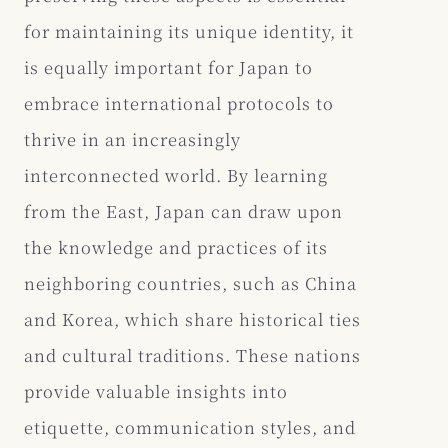
for maintaining its unique identity, it
is equally important for Japan to
embrace international protocols to
thrive in an increasingly
interconnected world. By learning
from the East, Japan can draw upon
the knowledge and practices of its
neighboring countries, such as China
and Korea, which share historical ties
and cultural traditions. These nations
provide valuable insights into
etiquette, communication styles, and