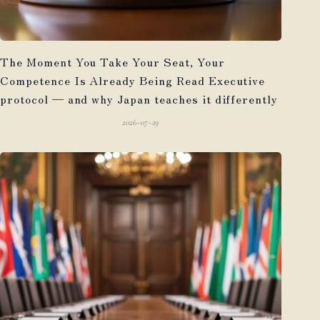
The Moment You Take Your Seat, Your
Competence Is Already Being Read Executive
protocol — and why Japan teaches it differently
2026-07-29