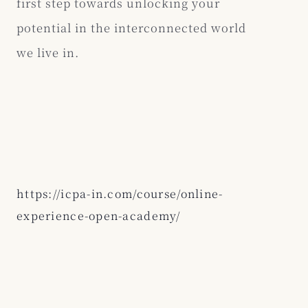
first step towards unlocking your
potential in the interconnected world
we live in.
https://icpa-in.com/course/online-
experience-open-academy/