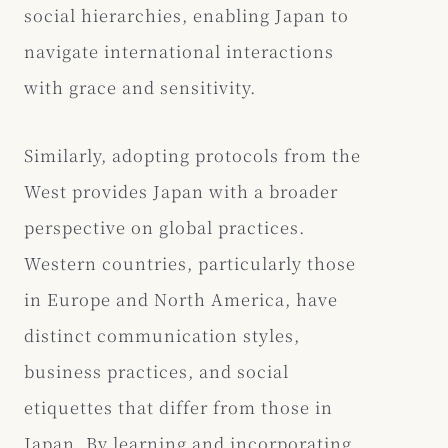
social hierarchies, enabling Japan to
navigate international interactions
with grace and sensitivity.
Similarly, adopting protocols from the
West provides Japan with a broader
perspective on global practices.
Western countries, particularly those
in Europe and North America, have
distinct communication styles,
business practices, and social
etiquettes that differ from those in
Japan. By learning and incorporating