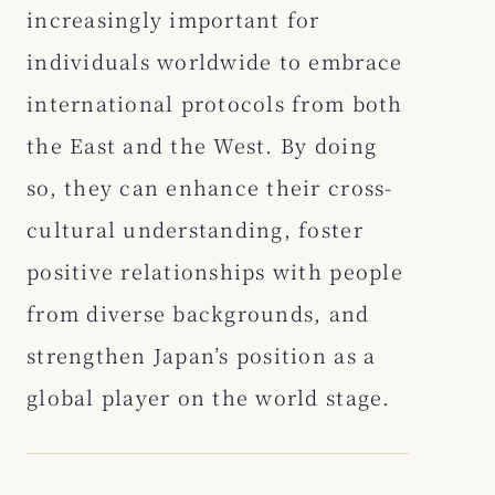
increasingly important for
individuals worldwide to embrace
international protocols from both
the East and the West. By doing
so, they can enhance their cross-
cultural understanding, foster
positive relationships with people
from diverse backgrounds, and
strengthen Japan’s position as a
global player on the world stage.