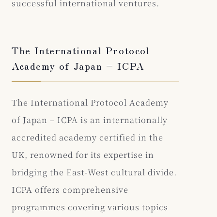
successful international ventures.
The International Protocol
Academy of Japan – ICPA
The International Protocol Academy
of Japan – ICPA is an internationally
accredited academy certified in the
UK, renowned for its expertise in
bridging the East-West cultural divide.
ICPA offers comprehensive
programmes covering various topics