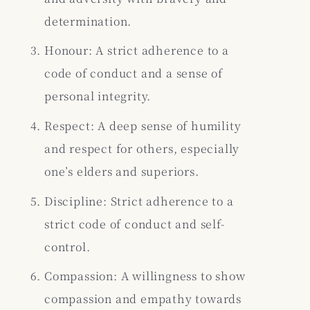
determination.
Honour: A strict adherence to a
code of conduct and a sense of
personal integrity.
Respect: A deep sense of humility
and respect for others, especially
one’s elders and superiors.
Discipline: Strict adherence to a
strict code of conduct and self-
control.
Compassion: A willingness to show
compassion and empathy towards