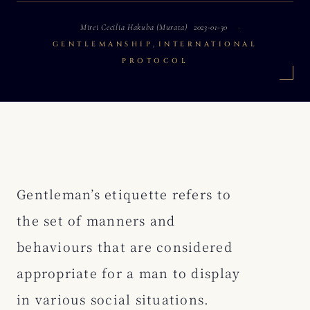
Mirei Cecilia Hakuba (Murata)
2023-01-30
,
GENTLEMANSHIP
INTERNATIONAL
PROTOCOL
Gentleman’s etiquette refers to
the set of manners and
behaviours that are considered
appropriate for a man to display
in various social situations.