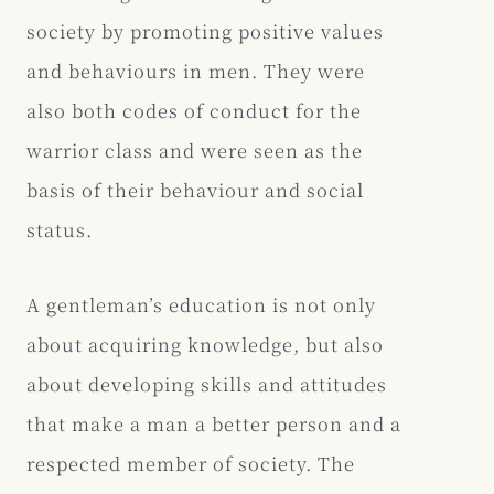
society by promoting positive values
and behaviours in men. They were
also both codes of conduct for the
warrior class and were seen as the
basis of their behaviour and social
status.
A gentleman’s education is not only
about acquiring knowledge, but also
about developing skills and attitudes
that make a man a better person and a
respected member of society. The