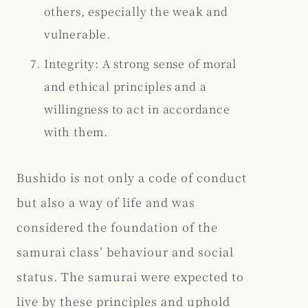
others, especially the weak and
vulnerable.
Integrity: A strong sense of moral
and ethical principles and a
willingness to act in accordance
with them.
Bushido is not only a code of conduct
but also a way of life and was
considered the foundation of the
samurai class’ behaviour and social
status. The samurai were expected to
live by these principles and uphold