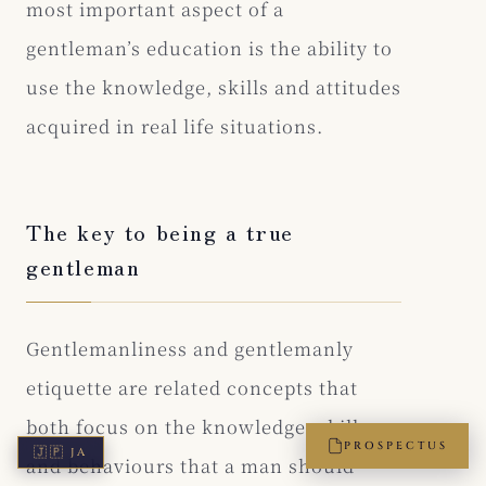
most important aspect of a
gentleman’s education is the ability to
use the knowledge, skills and attitudes
acquired in real life situations.
The key to being a true
gentleman
Gentlemanliness and gentlemanly
etiquette are related concepts that
both focus on the knowledge, skills
PROSPECTUS
🇯🇵
JA
and behaviours that a man should