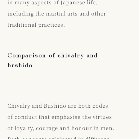
in many aspects of Japanese life,
including the martial arts and other
traditional practices.
Comparison of chivalry and
bushido
Chivalry and Bushido are both codes
of conduct that emphasise the virtues
of loyalty, courage and honour in men.
Both concepts originated in different