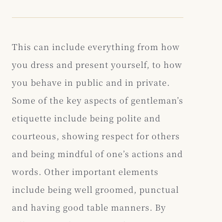
This can include everything from how
you dress and present yourself, to how
you behave in public and in private.
Some of the key aspects of gentleman’s
etiquette include being polite and
courteous, showing respect for others
and being mindful of one’s actions and
words. Other important elements
include being well groomed, punctual
and having good table manners. By