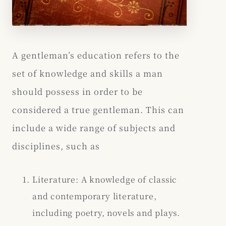
A gentleman’s education refers to the
set of knowledge and skills a man
should possess in order to be
considered a true gentleman. This can
include a wide range of subjects and
disciplines, such as
Literature: A knowledge of classic
and contemporary literature,
including poetry, novels and plays.