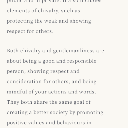
public and in private. It also includes
elements of chivalry, such as
protecting the weak and showing
respect for others.
Both chivalry and gentlemanliness are
about being a good and responsible
person, showing respect and
consideration for others, and being
mindful of your actions and words.
They both share the same goal of
creating a better society by promoting
positive values and behaviours in