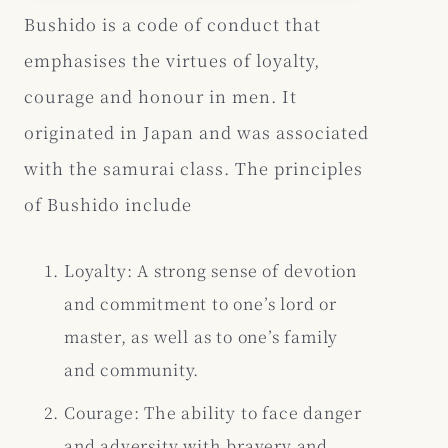
Bushido is a code of conduct that
emphasises the virtues of loyalty,
courage and honour in men. It
originated in Japan and was associated
with the samurai class. The principles
of Bushido include
Loyalty: A strong sense of devotion
and commitment to one’s lord or
master, as well as to one’s family
and community.
Courage: The ability to face danger
and adversity with bravery and