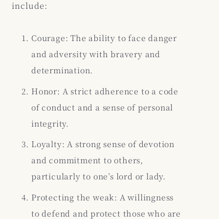
include:
Courage: The ability to face danger
and adversity with bravery and
determination.
Honor: A strict adherence to a code
of conduct and a sense of personal
integrity.
Loyalty: A strong sense of devotion
and commitment to others,
particularly to one’s lord or lady.
Protecting the weak: A willingness
to defend and protect those who are