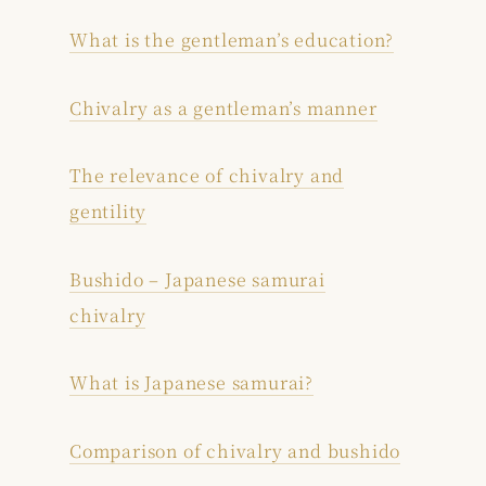
What is the gentleman’s education?
Chivalry as a gentleman’s manner
The relevance of chivalry and
gentility
Bushido – Japanese samurai
chivalry
What is Japanese samurai?
Comparison of chivalry and bushido