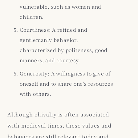
vulnerable, such as women and
children.
Courtliness: A refined and
gentlemanly behavior,
characterized by politeness, good
manners, and courtesy.
Generosity: A willingness to give of
oneself and to share one’s resources
with others.
Although chivalry is often associated
with medieval times, these values and
behaviors are still relevant today and