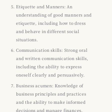
Etiquette and Manners: An
understanding of good manners and
etiquette, including how to dress
and behave in different social
situations.
Communication skills: Strong oral
and written communication skills,
including the ability to express
oneself clearly and persuasively.
Business acumen: Knowledge of
business principles and practices
and the ability to make informed
decisions and manage finances.