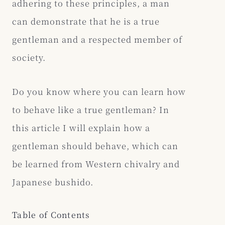
adhering to these principles, a man
can demonstrate that he is a true
gentleman and a respected member of
society.
Do you know where you can learn how
to behave like a true gentleman? In
this article I will explain how a
gentleman should behave, which can
be learned from Western chivalry and
Japanese bushido.
Table of Contents