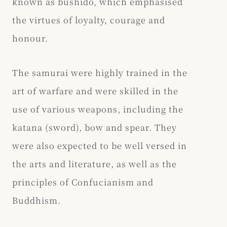
known as bushido, which emphasised
the virtues of loyalty, courage and
honour.
The samurai were highly trained in the
art of warfare and were skilled in the
use of various weapons, including the
katana (sword), bow and spear. They
were also expected to be well versed in
the arts and literature, as well as the
principles of Confucianism and
Buddhism.