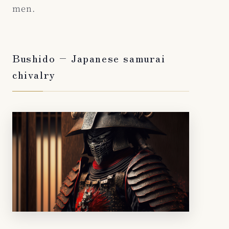
men.
Bushido – Japanese samurai
chivalry