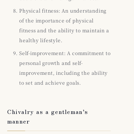
Physical fitness: An understanding
of the importance of physical
fitness and the ability to maintain a
healthy lifestyle.
Self-improvement: A commitment to
personal growth and self-
improvement, including the ability
to set and achieve goals.
Chivalry as a gentleman’s
manner