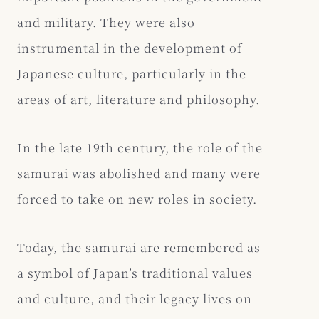
and military. They were also
instrumental in the development of
Japanese culture, particularly in the
areas of art, literature and philosophy.
In the late 19th century, the role of the
samurai was abolished and many were
forced to take on new roles in society.
Today, the samurai are remembered as
a symbol of Japan’s traditional values
and culture, and their legacy lives on