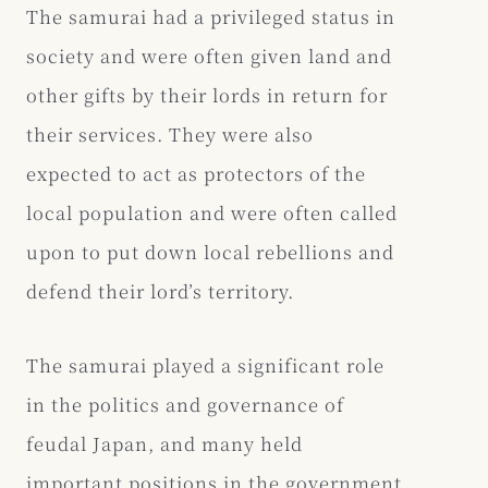
The samurai had a privileged status in
society and were often given land and
other gifts by their lords in return for
their services. They were also
expected to act as protectors of the
local population and were often called
upon to put down local rebellions and
defend their lord’s territory.
The samurai played a significant role
in the politics and governance of
feudal Japan, and many held
important positions in the government