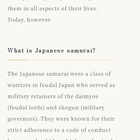
them in all aspects of their lives.
Today, however
What is Japanese samurai?
The Japanese samurai were a class of
warriors in feudal Japan who served as
military retainers of the daimyos
(feudal lords) and shogun (military
governors). They were known for their
strict adherence to a code of conduct