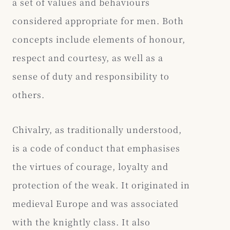
a set of values and behaviours
considered appropriate for men. Both
concepts include elements of honour,
respect and courtesy, as well as a
sense of duty and responsibility to
others.
Chivalry, as traditionally understood,
is a code of conduct that emphasises
the virtues of courage, loyalty and
protection of the weak. It originated in
medieval Europe and was associated
with the knightly class. It also