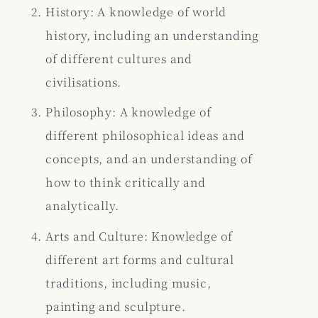
History: A knowledge of world
history, including an understanding
of different cultures and
civilisations.
Philosophy: A knowledge of
different philosophical ideas and
concepts, and an understanding of
how to think critically and
analytically.
Arts and Culture: Knowledge of
different art forms and cultural
traditions, including music,
painting and sculpture.