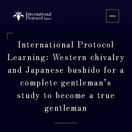
Skip
to
JA
content
International Protocol
Learning: Western chivalry
and Japanese bushido for a
complete gentleman’s
study to become a true
gentleman