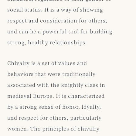
social status. It is a way of showing
respect and consideration for others,
and can be a powerful tool for building
strong, healthy relationships.
Chivalry is a set of values and
behaviors that were traditionally
associated with the knightly class in
medieval Europe. It is characterized
by a strong sense of honor, loyalty,
and respect for others, particularly
women. The principles of chivalry