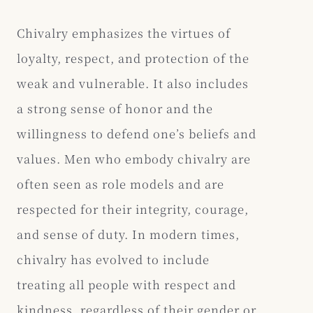
Chivalry emphasizes the virtues of
loyalty, respect, and protection of the
weak and vulnerable. It also includes
a strong sense of honor and the
willingness to defend one’s beliefs and
values. Men who embody chivalry are
often seen as role models and are
respected for their integrity, courage,
and sense of duty. In modern times,
chivalry has evolved to include
treating all people with respect and
kindness, regardless of their gender or