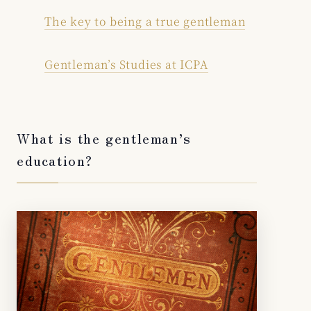
The key to being a true gentleman
Gentleman’s Studies at ICPA
What is the gentleman’s
education?