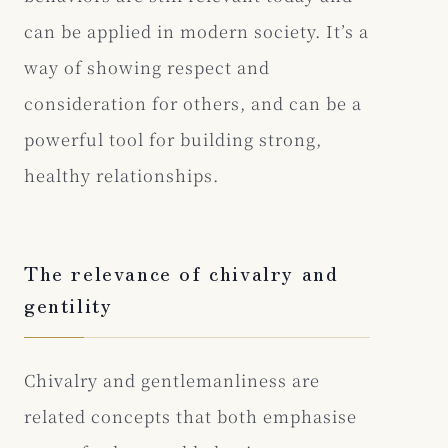
can be applied in modern society. It’s a
way of showing respect and
consideration for others, and can be a
powerful tool for building strong,
healthy relationships.
The relevance of chivalry and
gentility
Chivalry and gentlemanliness are
related concepts that both emphasise