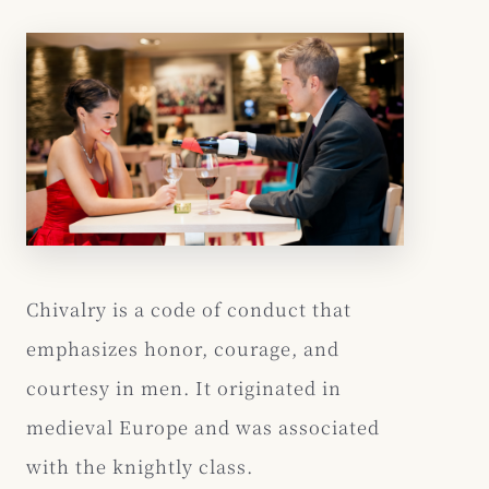
Chivalry is a code of conduct that
emphasizes honor, courage, and
courtesy in men. It originated in
medieval Europe and was associated
with the knightly class.