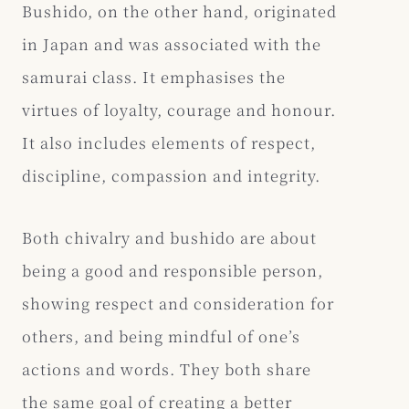
Bushido, on the other hand, originated
in Japan and was associated with the
samurai class. It emphasises the
virtues of loyalty, courage and honour.
It also includes elements of respect,
discipline, compassion and integrity.
Both chivalry and bushido are about
being a good and responsible person,
showing respect and consideration for
others, and being mindful of one’s
actions and words. They both share
the same goal of creating a better