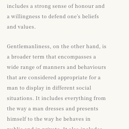
includes a strong sense of honour and
a willingness to defend one’s beliefs
and values.
Gentlemanliness, on the other hand, is
a broader term that encompasses a
wide range of manners and behaviours
that are considered appropriate for a
man to display in different social
situations. It includes everything from
the way a man dresses and presents
himself to the way he behaves in