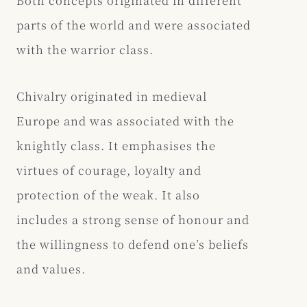
parts of the world and were associated
with the warrior class.
Chivalry originated in medieval
Europe and was associated with the
knightly class. It emphasises the
virtues of courage, loyalty and
protection of the weak. It also
includes a strong sense of honour and
the willingness to defend one’s beliefs
and values.